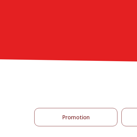
Promotion