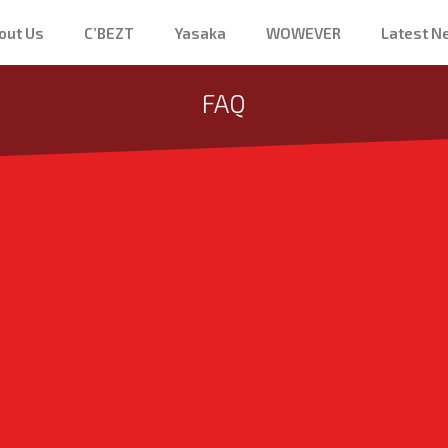
out Us
C’BEZT
Yasaka
WOWEVER
Latest 
FAQ