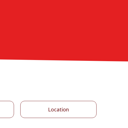
Location