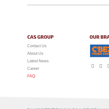
CAS GROUP
OUR BR
Contact Us
About Us
Latest News
Career
FAQ