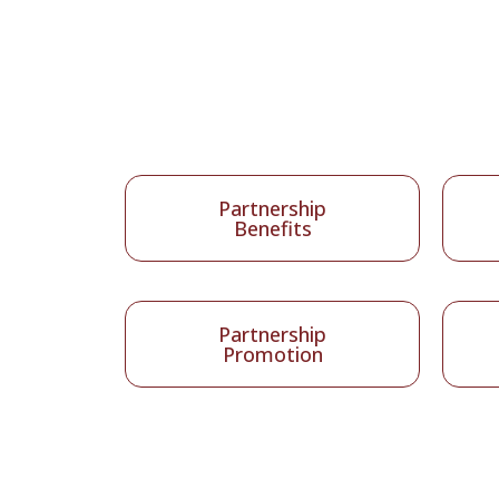
Partnership
Benefits
Partnership
Promotion