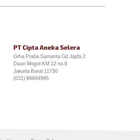
PT Cipta Aneka Selera
Grha Praba Samanta Gd Japfa 2
Daan Mogot KM 12 no.9
Jakarta Barat 11730
(031) 99894995