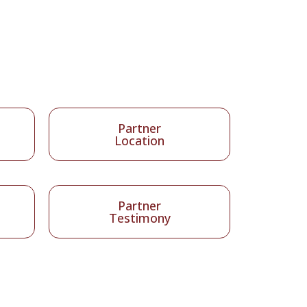
Partner
Location
Partner
Testimony