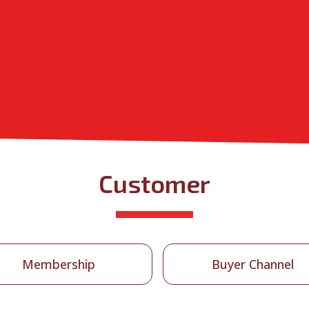
Customer
Membership
Buyer Channel