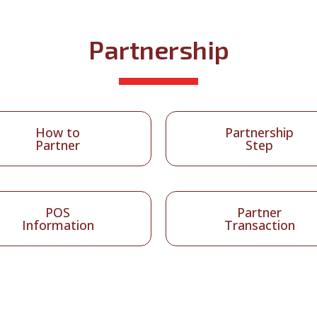
Partnership
How to
Partnership
Partner
Step
POS
Partner
Information
Transaction