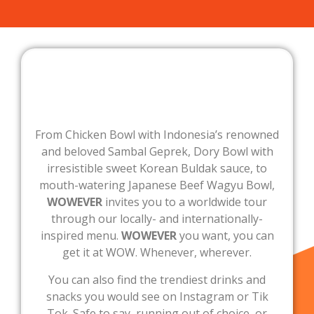
From Chicken Bowl with Indonesia’s renowned
and beloved Sambal Geprek, Dory Bowl with
irresistible sweet Korean Buldak sauce, to
mouth-watering Japanese Beef Wagyu Bowl,
WOWEVER
invites you to a worldwide tour
through our locally- and internationally-
inspired menu.
WOWEVER
you want, you can
get it at WOW. Whenever, wherever.
You can also find the trendiest drinks and
snacks you would see on Instagram or Tik
Tok. Safe to say, running out of choice, or