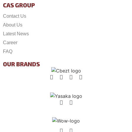
CAS GROUP
Contact Us
About Us
Latest News
Career
FAQ
OUR BRANDS