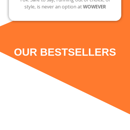
style, is never an option at
WOWEVER
OUR BESTSELLERS