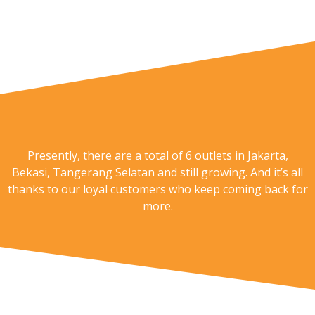
Presently, there are a total of 6 outlets in Jakarta,
Bekasi, Tangerang Selatan and still growing. And it’s all
thanks to our loyal customers who keep coming back for
more.