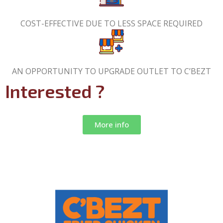
COST-EFFECTIVE DUE TO LESS SPACE REQUIRED
AN OPPORTUNITY TO UPGRADE OUTLET TO C’BEZT
Interested ?
More info