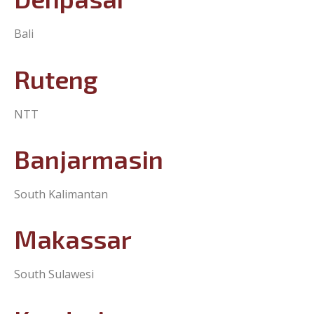
Denpasar
Bali
Ruteng
NTT
Banjarmasin
South Kalimantan
Makassar
South Sulawesi