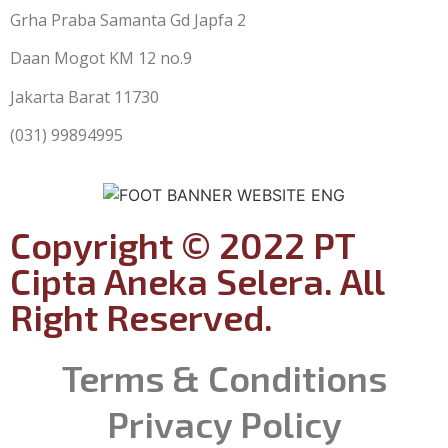
Grha Praba Samanta Gd Japfa 2
Daan Mogot KM 12 no.9
Jakarta Barat 11730
(031) 99894995
Copyright © 2022 PT
Cipta Aneka Selera. All
Right Reserved.
Terms & Conditions
Privacy Policy