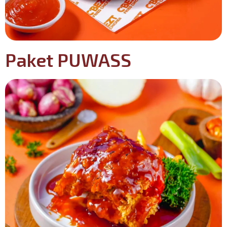
Paket PUWASS