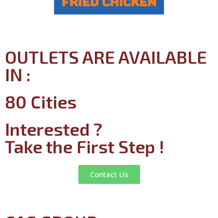
OUTLETS ARE AVAILABLE
IN :
80 Cities
Interested ?
Take the First Step !
Contact Us