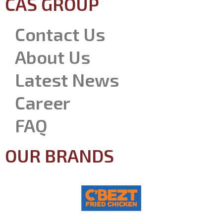
CAS GROUP
Contact Us
About Us
Latest News
Career
FAQ
OUR BRANDS