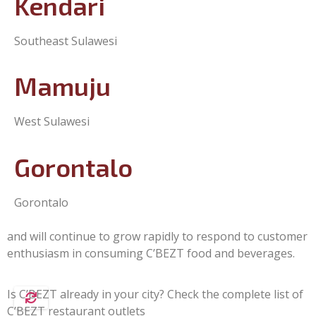
Kendari
Southeast Sulawesi
Mamuju
West Sulawesi
Gorontalo
Gorontalo
and will continue to grow rapidly to respond to customer
enthusiasm in consuming C’BEZT food and beverages.
Is C’BEZT already in your city? Check the complete list of