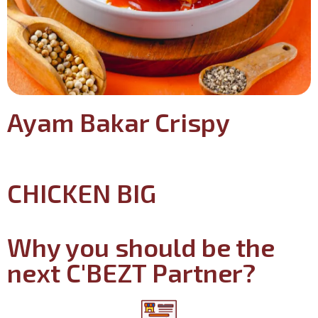
Ayam Bakar Crispy
CHICKEN BIG
Why you should be the
next C'BEZT Partner?