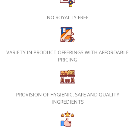
NO ROYALTY FREE
VARIETY IN PRODUCT OFFERINGS WITH AFFORDABLE
PRICING
PROVISION OF HYGIENIC, SAFE AND QUALITY
INGREDIENTS