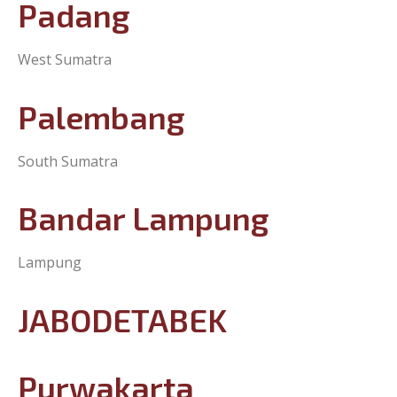
Padang
West Sumatra
Palembang
South Sumatra
Bandar Lampung
Lampung
JABODETABEK