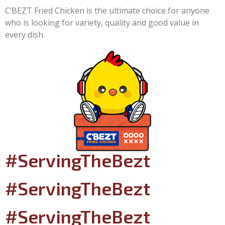
C’BEZT Fried Chicken is the ultimate choice for anyone
who is looking for variety, quality and good value in
every dish.
#ServingTheBezt
#ServingTheBezt
#ServingTheBezt