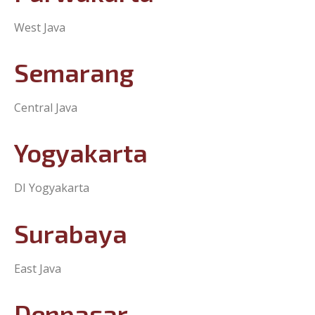
Purwakarta
West Java
Semarang
Central Java
Yogyakarta
DI Yogyakarta
Surabaya
East Java