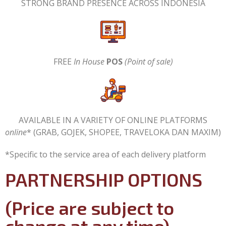
STRONG BRAND PRESENCE ACROSS INDONESIA
FREE
In House
POS
(Point of sale)
AVAILABLE IN A VARIETY OF ONLINE PLATFORMS
online
* (GRAB, GOJEK, SHOPEE, TRAVELOKA DAN MAXIM)
*Specific to the service area of each delivery platform
PARTNERSHIP OPTIONS
(Price are subject to