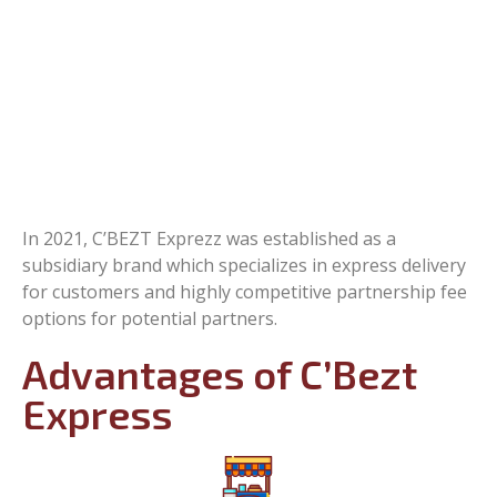
In 2021, C’BEZT Exprezz was established as a
subsidiary brand which specializes in express delivery
for customers and highly competitive partnership fee
options for potential partners.
Advantages of C’Bezt
Express