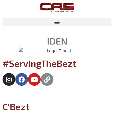
ID
EN
#ServingTheBezt
C'Bezt