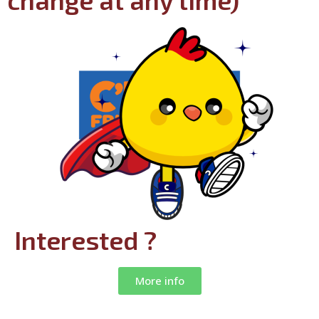
change at any time)
Interested ?
More info