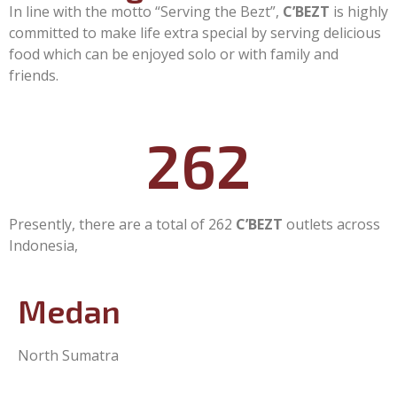
In line with the motto “Serving the Bezt”,
C’BEZT
is highly
committed to make life extra special by serving delicious
food which can be enjoyed solo or with family and
friends.
262
Presently, there are a total of 262
C’BEZT
outlets across
Indonesia,
Medan
North Sumatra