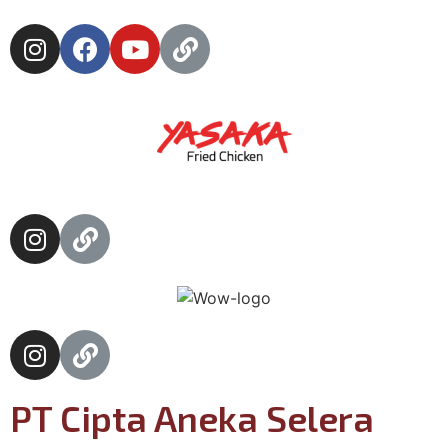
PT Cipta Aneka Selera