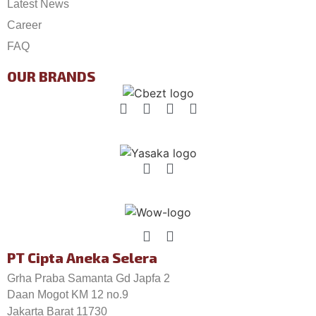
Latest News
Career
FAQ
OUR BRANDS
PT Cipta Aneka Selera
Grha Praba Samanta Gd Japfa 2
Daan Mogot KM 12 no.9
Jakarta Barat 11730