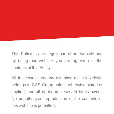
This Policy is an integral part of our website and
by using our website you are agreeing to the
contents of this Policy.
All intellectual property exhibited on this website
belongs to CAS Group unless otherwise stated or
implied, and all rights are reserved by its owner.
No unauthorized reproduction of the contents of
this website is permitted.