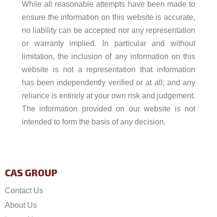
While all reasonable attempts have been made to
ensure the information on this website is accurate,
no liability can be accepted nor any representation
or warranty implied. In particular and without
limitation, the inclusion of any information on this
website is not a representation that information
has been independently verified or at all; and any
reliance is entirely at your own risk and judgement.
The information provided on our website is not
intended to form the basis of any decision.
CAS GROUP
Contact Us
About Us