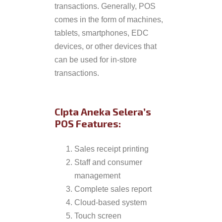
transactions. Generally, POS
comes in the form of machines,
tablets, smartphones, EDC
devices, or other devices that
can be used for in-store
transactions.
CIpta Aneka Selera’s
POS Features:
Sales receipt printing
Staff and consumer
management
Complete sales report
Cloud-based system
Touch screen