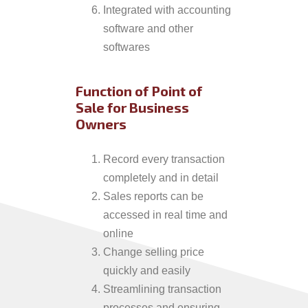
Integrated with accounting
software and other
softwares
Function of Point of
Sale for Business
Owners
Record every transaction
completely and in detail
Sales reports can be
accessed in real time and
online
Change selling price
quickly and easily
Streamlining transaction
processes and ensuring