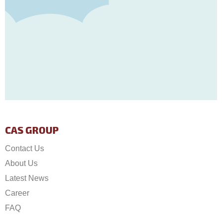
CAS GROUP
Contact Us
About Us
Latest News
Career
FAQ