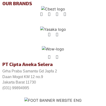
OUR BRANDS
PT Cipta Aneka Selera
Grha Praba Samanta Gd Japfa 2
Daan Mogot KM 12 no.9
Jakarta Barat 11730
(031) 99894995