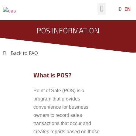
ID
EN
Latest News
POS INFORMATION
Back to FAQ
What is POS?
Point of Sale (POS) is a
program that provides
convenience for business
owners to record sales
transactions that occur and
creates reports based on those