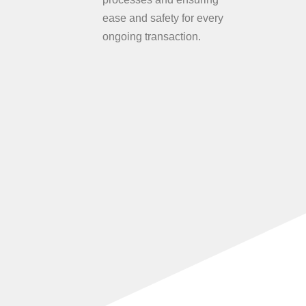
ease and safety for every
ongoing transaction.