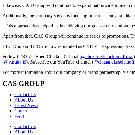
Likewise, CAS Group will continue to expand nationwide to reach mor
Additionally, the company says it is focusing on consistency, quality 
“This approach has helped us in achieving our goals so far, and we be
Apart from that, CAS Group will continue its series of promotions. Th
BFC Duo and BFC are now rebranded as C’BEZT Express and Yasaka! W
Follow C’BEZT Fried Chicken Official (
@cbeztfriedchicken.official
(
@yasaka.id
). Subscribe our YouTube channel (
@ciptaanekaseleraoff
For more information about our company or brand partnership, visit t
CAS GROUP
Contact Us
About Us
Latest News
Career
FAQ
Contact Us
About Us