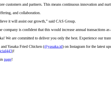
e customers and partners. This means continuous innovation and nurtur
offering, and collaboration.
lieve it will assist our growth,” said CAS Group.
e company is confident that this would increase annual transactions as 
e are committed to deliver you only the best. Experience our transf
) and Yasaka Fried Chicken (
@yasaka.id
) on Instagram for the latest u
icial443
)!
his
page
!