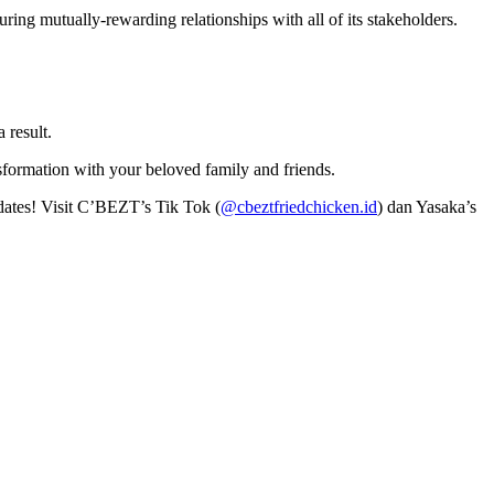
ing mutually-rewarding relationships with all of its stakeholders.
a result.
ormation with your beloved family and friends.
pdates! Visit C’BEZT’s Tik Tok (
@cbeztfriedchicken.id
) dan Yasaka’s