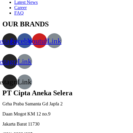
Latest News
Career
FAQ
OUR BRANDS
nstagram
Facebook
Youtube
Link
nstagram
Link
nstagram
Link
PT Cipta Aneka Selera
Grha Praba Samanta Gd Japfa 2
Daan Mogot KM 12 no.9
Jakarta Barat 11730