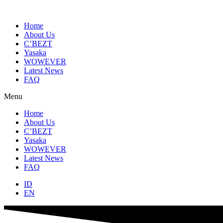
Skip
to
content
Home
About Us
C’BEZT
Yasaka
WOWEVER
Latest News
FAQ
Menu
Home
About Us
C’BEZT
Yasaka
WOWEVER
Latest News
FAQ
ID
EN