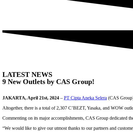
LATEST NEWS
9 New Outlets by CAS Group!
JAKARTA, April 21st, 2024
–
PT Cipta Aneka Selera
(CAS Group) 
Altogether, there is a total of 2,307 C’BEZT, Yasaka, and WOW outlets
Commenting on its major accomplishments, CAS Group dedicated them 
“We would like to give our utmost thanks to our partners and custome