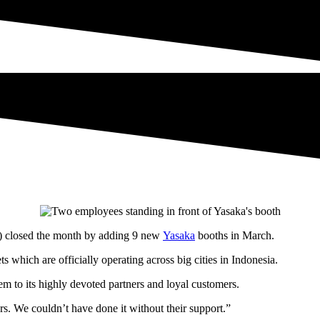
closed the month by adding 9 new
Yasaka
booths in March.
 which are officially operating across big cities in Indonesia.
to its highly devoted partners and loyal customers.
rs. We couldn’t have done it without their support.”