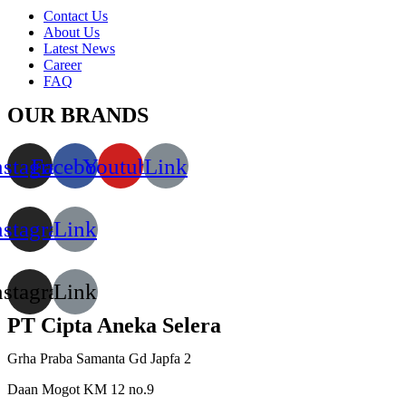
Contact Us
About Us
Latest News
Career
FAQ
OUR BRANDS
nstagram
Facebook
Youtube
Link
nstagram
Link
nstagram
Link
PT Cipta Aneka Selera
Grha Praba Samanta Gd Japfa 2
Daan Mogot KM 12 no.9