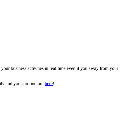
our business activities in real-time even if you away from your
ily and you can find out
here
!