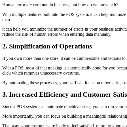
Human error are common in business, but how do we prevent it?
With multiple features built into the POS system, it can help minimize
man
it can help you minimize the number of errors in your business activi
reduce the risk of human errors when entering data manually.
2. Simplification of Operations
If you own more than one store, it can be cumbersome and tedious to 
With a POS, most of that tracking is automatically done for you becau
click which removes unnecessary overtime.
By automating these processes, your staff can focus on other tasks, 
3. Increased Efficiency and Customer Satis
Since a POS system can automate repetitive tasks, you can run your bu
More importantly, you can focus on building a meaningful relationship
That way, your customers are likely to feel satisfied, return to your s