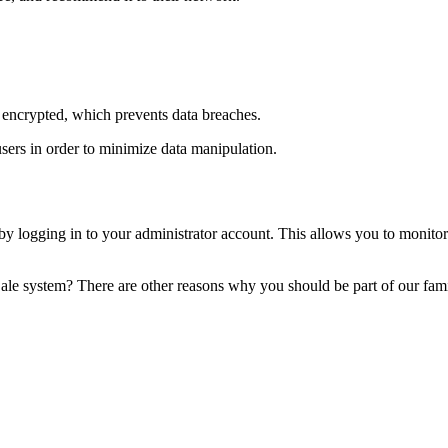
 encrypted, which prevents data breaches.
users in order to minimize data manipulation.
logging in to your administrator account. This allows you to monitor y
Sale system? There are other reasons why you should be part of our fam