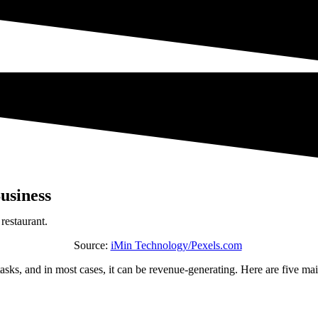
Business
Source:
iMin Technology/Pexels.com
tasks, and in most cases, it can be revenue-generating. Here are five ma