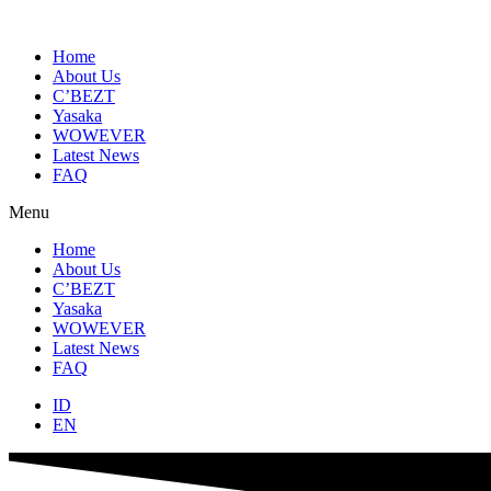
Skip
to
content
Home
About Us
C’BEZT
Yasaka
WOWEVER
Latest News
FAQ
Menu
Home
About Us
C’BEZT
Yasaka
WOWEVER
Latest News
FAQ
ID
EN