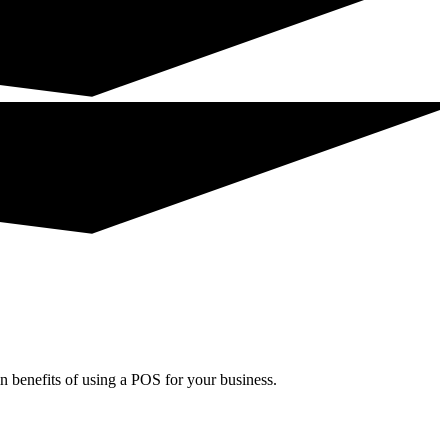
in benefits of using a POS for your business.