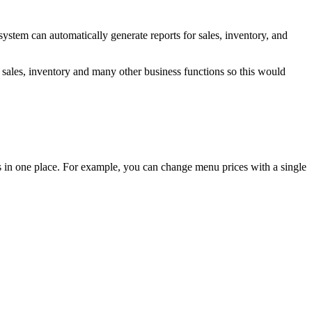
system can automatically generate reports for sales, inventory, and
r sales, inventory and many other business functions so this would
ms in one place. For example, you can change menu prices with a single