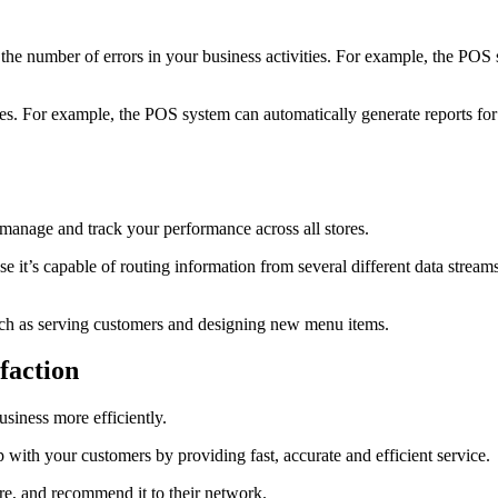
 the number of errors in your business activities. For example, the POS 
ties. For example, the POS system can automatically generate reports fo
manage and track your performance across all stores.
se it’s capable of routing information from several different data strea
such as serving customers and designing new menu items.
faction
siness more efficiently.
 with your customers by providing fast, accurate and efficient service.
tore, and recommend it to their network.