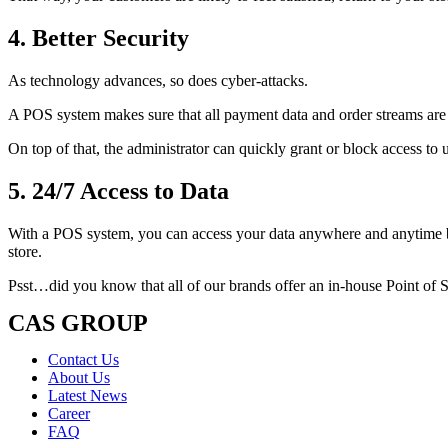
4. Better Security
As technology advances, so does cyber-attacks.
A POS system makes sure that all payment data and order streams are
On top of that, the administrator can quickly grant or block access to 
5. 24/7 Access to Data
With a POS system, you can access your data anywhere and anytime by 
store.
Psst…did you know that all of our brands offer an in-house Point of 
CAS GROUP
Contact Us
About Us
Latest News
Career
FAQ