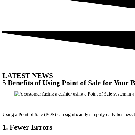
LATEST NEWS
5 Benefits of Using Point of Sale for Your 
Using a Point of Sale (POS) can significantly simplify daily business 
1. Fewer Errors