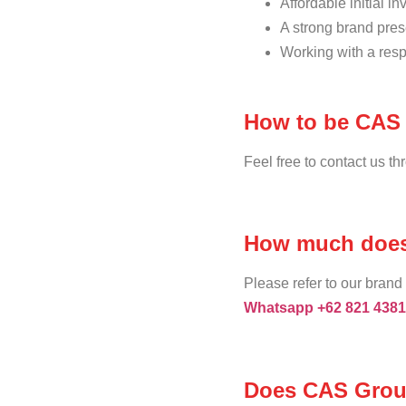
Affordable initial i
A strong brand pres
Working with a resp
How to be CAS 
Feel free to contact us t
How much does 
Please refer to our brand 
Whatsapp +62 821 4381
Does CAS Group