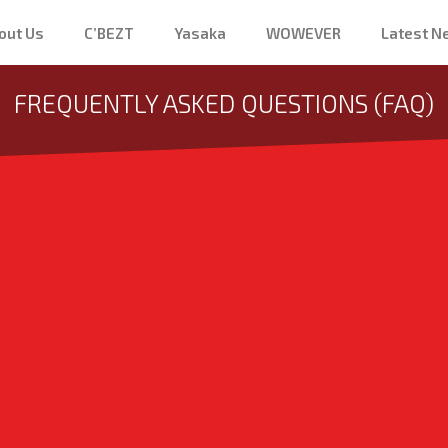
out Us
C’BEZT
Yasaka
WOWEVER
Latest 
FREQUENTLY ASKED QUESTIONS (FAQ)