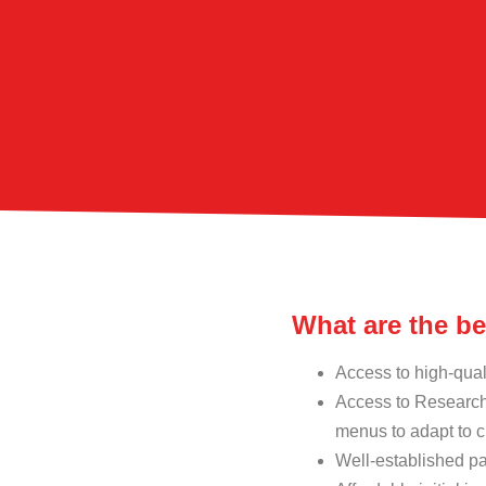
What are the b
Access to high-qual
Access to Research
menus to adapt to c
Well-established pa