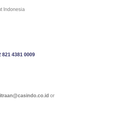
ut Indonesia
 821 4381 0009
itraan@casindo.co.id
or