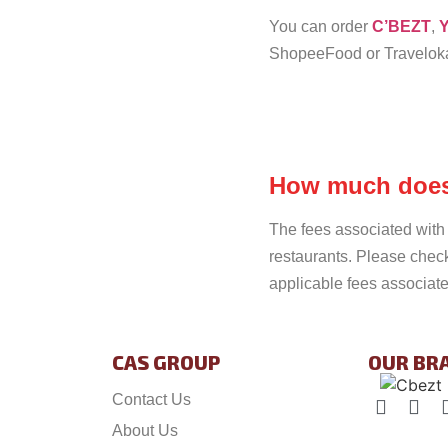
You can order
C’BEZT
,
Y
ShopeeFood or Travelok
How much does 
The fees associated with 
restaurants. Please chec
applicable fees associate
CAS GROUP
OUR BR
Contact Us
About Us