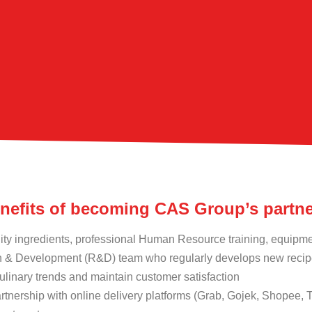
enefits of becoming CAS Group’s partn
ity ingredients, professional Human Resource training, equipm
 & Development (R&D) team who regularly develops new recipe
ulinary trends and maintain customer satisfaction
rtnership with online delivery platforms (Grab, Gojek, Shopee,