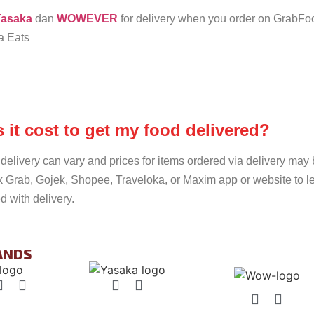
asaka
dan
WOWEVER
for delivery when you order on GrabF
a Eats
it cost to get my food delivered?
delivery can vary and prices for items ordered via delivery may 
k Grab, Gojek, Shopee, Traveloka, or Maxim app or website to l
d with delivery.
ANDS