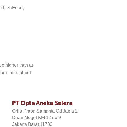
ood, GoFood,
be higher than at
earn more about
PT Cipta Aneka Selera
Grha Praba Samanta Gd Japfa 2
Daan Mogot KM 12 no.9
Jakarta Barat 11730