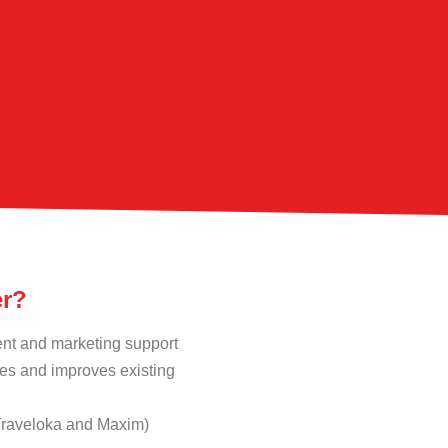
er?
ent and marketing support
s and improves existing
 Traveloka and Maxim)