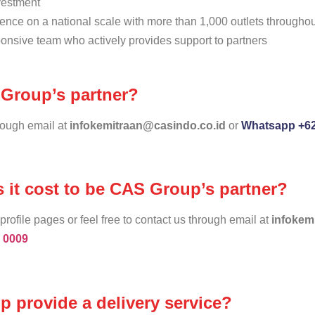
nvestment
ence on a national scale with more than 1,000 outlets througho
onsive team who actively provides support to partners
Group’s partner?
hrough email at
infokemitraan@casindo.co.id
or
Whatsapp +62
it cost to be CAS Group’s partner?
profile pages or feel free to contact us through email at
infokem
 0009
 provide a delivery service?