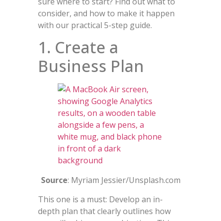
sure where to start? Find out what to
consider, and how to make it happen
with our practical 5-step guide.
1. Create a
Business Plan
Source
: Myriam Jessier/Unsplash.com
This one is a must: Develop an in-
depth plan that clearly outlines how