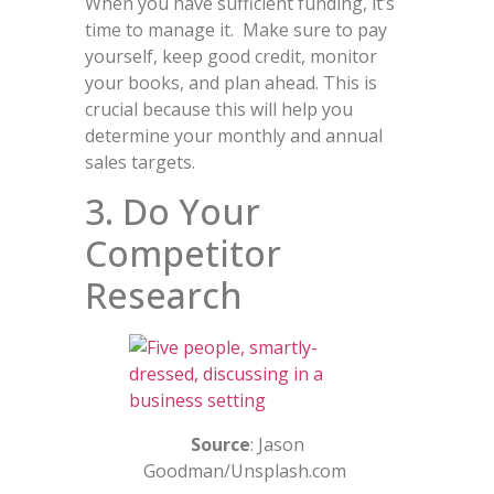
When you have sufficient funding, it’s
time to manage it. Make sure to pay
yourself, keep good credit, monitor
your books, and plan ahead. This is
crucial because this will help you
determine your monthly and annual
sales targets.
3. Do Your
Competitor
Research
Source
: Jason
Goodman/Unsplash.com