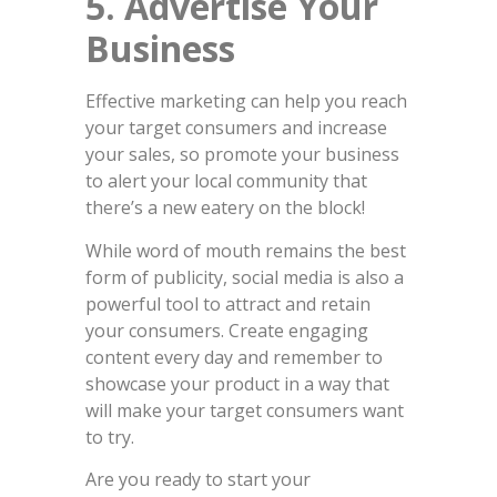
5.
Advertise Your
Business
Effective marketing can help you reach
your target consumers and increase
your sales, so promote your business
to alert your local community that
there’s a new eatery on the block!
While word of mouth remains the best
form of publicity, social media is also a
powerful tool to attract and retain
your consumers. Create engaging
content every day and remember to
showcase your product in a way that
will make your target consumers want
to try.
Are you ready to start your