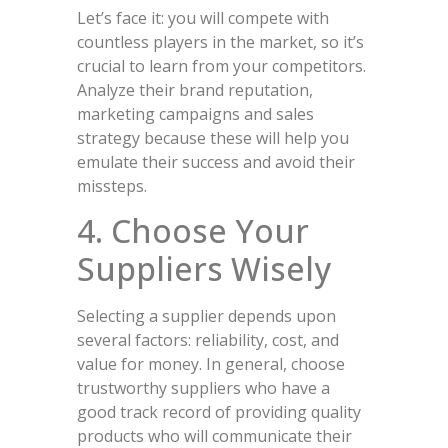
Let’s face it: you will compete with
countless players in the market, so it’s
crucial to learn from your competitors.
Analyze their brand reputation,
marketing campaigns and sales
strategy because these will help you
emulate their success and avoid their
missteps.
4. Choose Your
Suppliers Wisely
Selecting a supplier depends upon
several factors: reliability, cost, and
value for money. In general, choose
trustworthy suppliers who have a
good track record of providing quality
products who will communicate their