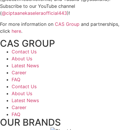
Subscribe to our YouTube channel
(
@ciptaanekaseleraofficial443
)!
For more information on
CAS Group
and partnerships,
click
here
.
CAS GROUP
Contact Us
About Us
Latest News
Career
FAQ
Contact Us
About Us
Latest News
Career
FAQ
OUR BRANDS