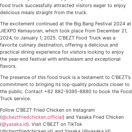
food truck successfully attracted visitors eager to enjoy
delicious meals straight from the truck.
The excitement continued at the Big Bang Festival 2024 at
JIEXPO Kemayoran, which took place from December 21,
2024, to January 1, 2025. C’BEZT Food Truck was a
favorite culinary destination, offering a delicious and
practical dining experience for visitors looking to enjoy
the year-end festival with enthusiasm and exceptional
flavors.
The presence of this food truck is a testament to C’BEZT’s
commitment to bringing its top-quality products closer to
the public. Contact +62 882-9395-8880 to book the Food
Truck service.
Follow C’BEZT Fried Chicken on Instagram
(
@cbeztfriedchicken.official
) and Yasaka Fried Chicken
(
@yasaka.id
). Visit C’BEZT on TikTok
(
@cbeztfriedchicken.id
) and Yasaka (
@yasaka.id)
.