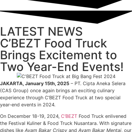
LATEST NEWS
C’BEZT Food Truck
Brings Excitement to
Two Year-End Events!
JAKARTA, January 15th, 2025
– PT. Cipta Aneka Selera
(CAS Group) once again brings an exciting culinary
experience through C’BEZT Food Truck at two special
year-end events in 2024.
On December 18-19, 2024,
C’BEZT
Food Truck enlivened
the Festival Kuliner & Food Truck Nusantara. With signature
dishes like
Ayam Bakar Crispy
and
Ayam Bakar Mentai
, our