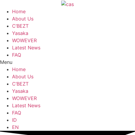
Skip
to
Home
content
About Us
C’BEZT
Yasaka
WOWEVER
Latest News
FAQ
Menu
Home
About Us
C’BEZT
Yasaka
WOWEVER
Latest News
FAQ
ID
EN