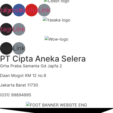
stagram
Facebook
Youtube
Link
stagram
Link
stagram
Link
PT Cipta Aneka Selera
Grha Praba Samanta Gd Japfa 2
Daan Mogot KM 12 no.9
Jakarta Barat 11730
(031) 99894995