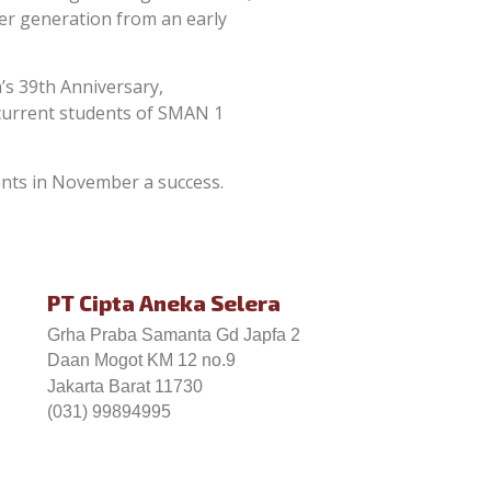
ger generation from an early
’s 39th Anniversary,
 current students of SMAN 1
ents in November a success.
PT Cipta Aneka Selera
Grha Praba Samanta Gd Japfa 2
Daan Mogot KM 12 no.9
Jakarta Barat 11730
(031) 99894995