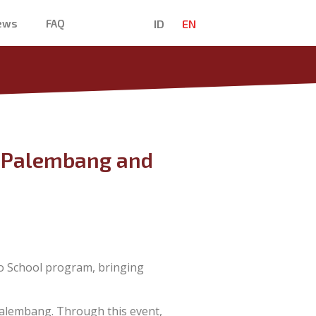
ID
EN
News
FAQ
in Palembang and
o School program, bringing
alembang. Through this event,