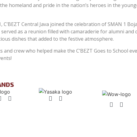
or the homeland and pride in the nation’s heroes in the youn
C’BEZT Central Java joined the celebration of SMAN 1 Boja
served as a reunion filled with camaraderie for alumni and
ious dishes that added to the festive atmosphere.
nts and crew who helped make the C’BEZT Goes to School ev
ents!
ANDS