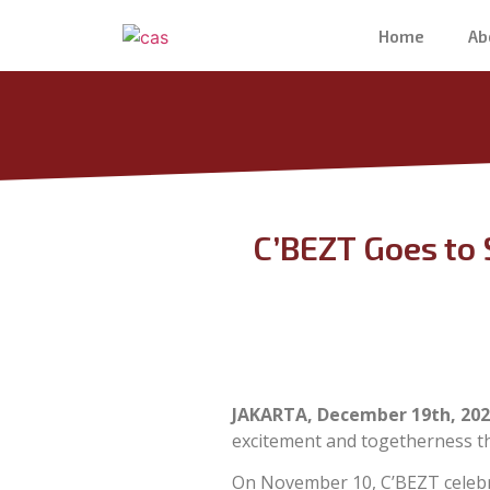
Home
Ab
C’BEZT Goes to 
JAKARTA, December 19th, 202
excitement and togetherness t
On November 10, C’BEZT celebr