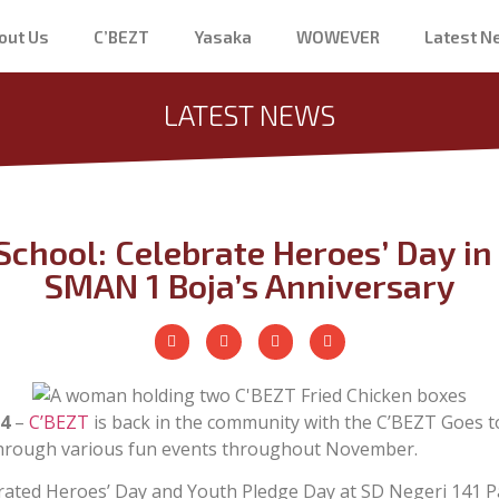
out Us
C’BEZT
Yasaka
WOWEVER
Latest 
LATEST NEWS
School: Celebrate Heroes’ Day 
SMAN 1 Boja’s Anniversary
4
–
C’BEZT
is back in the community with the C’BEZT Goes t
hrough various fun events throughout November.
ated Heroes’ Day and Youth Pledge Day at SD Negeri 141 P