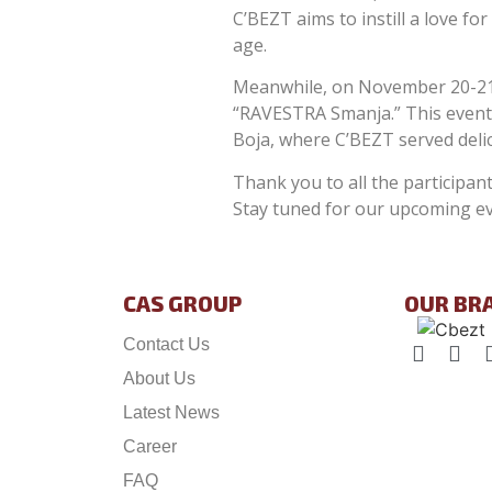
C’BEZT aims to instill a love f
age.
Meanwhile, on November 20-21, 
“RAVESTRA Smanja.” This event 
Boja, where C’BEZT served delic
Thank you to all the participa
Stay tuned for our upcoming ev
CAS GROUP
OUR BR
Contact Us
About Us
Latest News
Career
FAQ