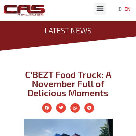
ID
EN
Latest News
LATEST NEWS
C’BEZT Food Truck: A
November Full of
Delicious Moments