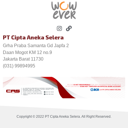
PT Cipta Aneka Selera
Grha Praba Samanta Gd Japfa 2
Daan Mogot KM 12 no.9
Jakarta Barat 11730
(031) 99894995
Copyright © 2022 PT Cipta Aneka Selera. All Right Reserved.