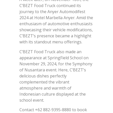
C’BEZT Food Truck continued its
journey to the Anyer Automodifest
2024 at Hotel Marbella Anyer. Amid the
enthusiasm of automotive enthusiasts
showcasing their vehicle modifications,
C’BEZT’s presence became a highlight
with its standout menu offerings.
C’BEZT Food Truck also made an
appearance at SpringField School on
November 29, 2024, for the Symphony
of Nusantara event. Here, C’BEZT’s
delicious dishes perfectly
complemented the vibrant
atmosphere and warmth of
Indonesian culture displayed at the
school event.
Contact +62 882-9395-8880 to book