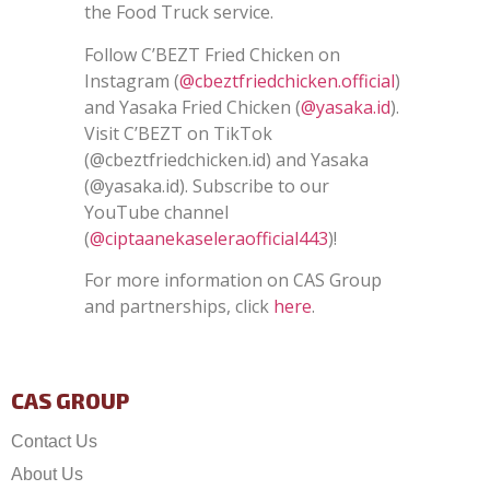
the Food Truck service.
Follow C’BEZT Fried Chicken on
Instagram (
@cbeztfriedchicken.official
)
and Yasaka Fried Chicken (
@yasaka.id
).
Visit C’BEZT on TikTok
(
@cbeztfriedchicken.id
) and Yasaka
(
@yasaka.id)
. Subscribe to our
YouTube channel
(
@ciptaanekaseleraofficial443
)!
For more information on CAS Group
and partnerships, click
here
.
CAS GROUP
Contact Us
About Us