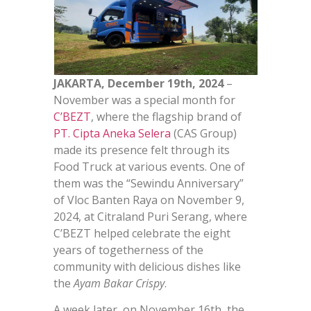
JAKARTA, December 19th, 2024
–
November was a special month for
C’BEZT
, where the flagship brand of
PT. Cipta Aneka Selera
(CAS Group)
made its presence felt through its
Food Truck at various events. One of
them was the “Sewindu Anniversary”
of Vloc Banten Raya on November 9,
2024, at Citraland Puri Serang, where
C’BEZT helped celebrate the eight
years of togetherness of the
community with delicious dishes like
the
Ayam Bakar Crispy
.
A week later, on November 16th, the