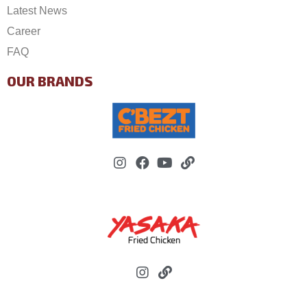
Latest News
Career
FAQ
OUR BRANDS