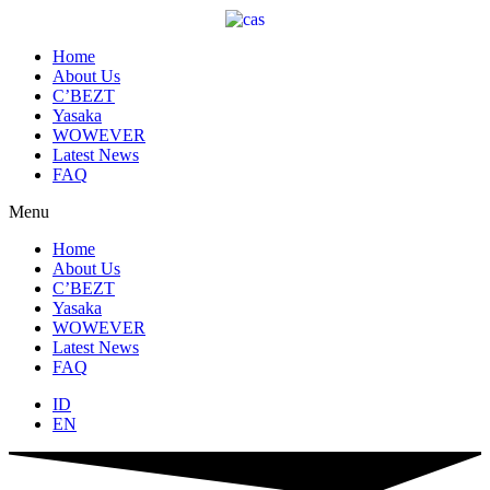
Skip
to
content
Home
About Us
C’BEZT
Yasaka
WOWEVER
Latest News
FAQ
Menu
Home
About Us
C’BEZT
Yasaka
WOWEVER
Latest News
FAQ
ID
EN