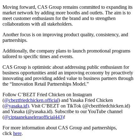
Moving forward, CAS Group remains committed to expanding its
market network by adding more booths and outlets. The aim is to
meet customer enthusiasm for the brand and to strengthen
collaborations with all stakeholders.
Another focus is on improving product quality, consistency, and
partnerships.
Additionally, the company plans to launch promotional programs
tailored to specific times and events.
CAS Group is optimistic about addressing public enthusiasm for
business opportunities amid an improving economy by proactively
innovating and providing added value to business partners through
the “Innovation Retail Partnerships Model.”
Follow C’BEZT Fried Chicken on Instagram
(
@cbeztfriedchicken.official
) and Yasaka Fried Chicken
(
@yasaka.id)
. Visit C’BEZT on TikTok (
@cbeztfriedchicken.id
)
and Yasaka (
@yasaka.id
). Subscribe to our YouTube channel
(
@ciptaanekaseleraofficial443)
!
For more information about CAS Group and partnerships,
click
here
.