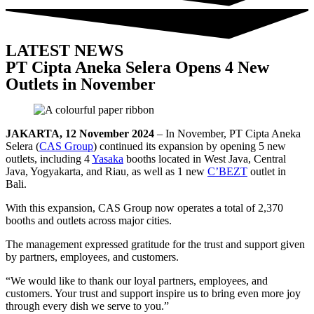
LATEST NEWS
PT Cipta Aneka Selera Opens 4 New
Outlets in November
JAKARTA, 12 November 2024
– In November, PT Cipta Aneka
Selera (
CAS Group
) continued its expansion by opening 5 new
outlets, including 4
Yasaka
booths located in West Java, Central
Java, Yogyakarta, and Riau, as well as 1 new
C’BEZT
outlet in
Bali.
With this expansion, CAS Group now operates a total of 2,370
booths and outlets across major cities.
The management expressed gratitude for the trust and support given
by partners, employees, and customers.
“We would like to thank our loyal partners, employees, and
customers. Your trust and support inspire us to bring even more joy
through every dish we serve to you.”