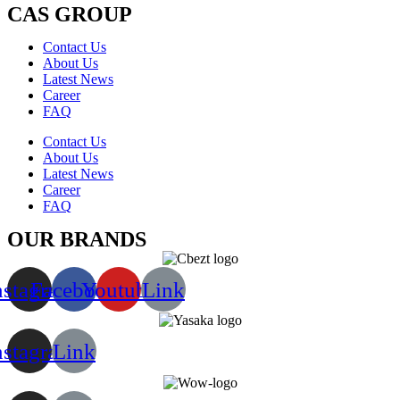
CAS GROUP
Contact Us
About Us
Latest News
Career
FAQ
Contact Us
About Us
Latest News
Career
FAQ
OUR BRANDS
nstagram
Facebook
Youtube
Link
nstagram
Link