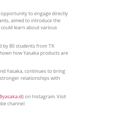
opportunity to engage directly
ants, aimed to introduce the
n could learn about various
d by 80 students from TK
shown how Yasaka products are
and Yasaka, continues to bring
 stronger relationships with
@yasaka.id
) on Instagram. Visit
ube channel