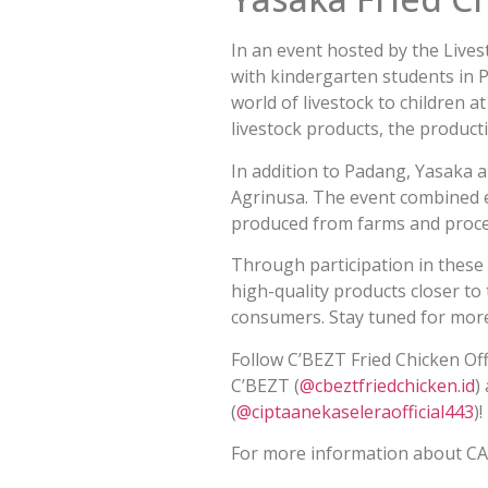
In an event hosted by the Live
with kindergarten students in P
world of livestock to children 
livestock products, the product
In addition to Padang, Yasaka 
Agrinusa. The event combined 
produced from farms and proce
Through participation in these 
high-quality products closer to
consumers. Stay tuned for more
Follow C’BEZT Fried Chicken Offi
C’BEZT (
@cbeztfriedchicken.id
)
(
@ciptaanekaseleraofficial443
)
For more information about CA