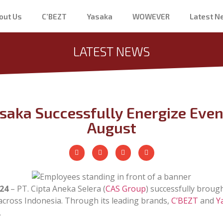
out Us
C’BEZT
Yasaka
WOWEVER
Latest 
LATEST NEWS
saka Successfully Energize Eve
August
24
– PT. Cipta Aneka Selera (
CAS Group
) successfully brough
 across Indonesia. Through its leading brands,
C’BEZT
and
Y
.