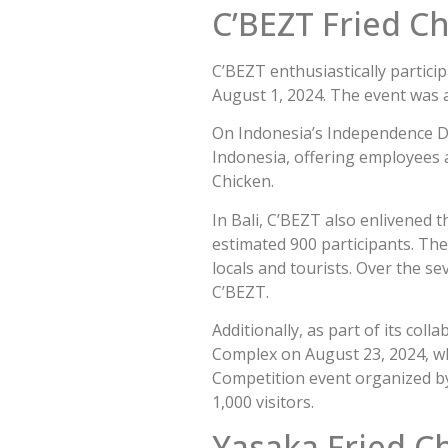
C’BEZT Fried C
C’BEZT enthusiastically particip
August 1, 2024. The event was a
On Indonesia’s Independence Da
Indonesia, offering employees a
Chicken.
In Bali, C’BEZT also enlivened 
estimated 900 participants. The
locals and tourists. Over the s
C’BEZT.
Additionally, as part of its col
Complex on August 23, 2024, whi
Competition event organized b
1,000 visitors.
Yasaka Fried C