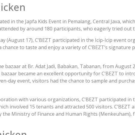
hicken
ated in the Japfa Kids Event in Pemalang, Central Java, which
ttended by around 180 participants, who eagerly tried out 
y (August 17), C’BEZT participated in the Icip-Icip event o
 chance to taste and enjoy a variety of C’BEZT’s signature p
the bazaar at Br. Adat Jadi, Babakan, Tabanan, from August 2
 bazaar became an excellent opportunity for C’BEZT to intr
even-day event, visitors had the chance to sample and purch
laboration with various organizations, C’BEZT participated in
ch involved 15 tenants and attracted 500 visitors. C’BEZT a
y the Ministry of Finance and Human Rights (Menkeuham), f
hicken