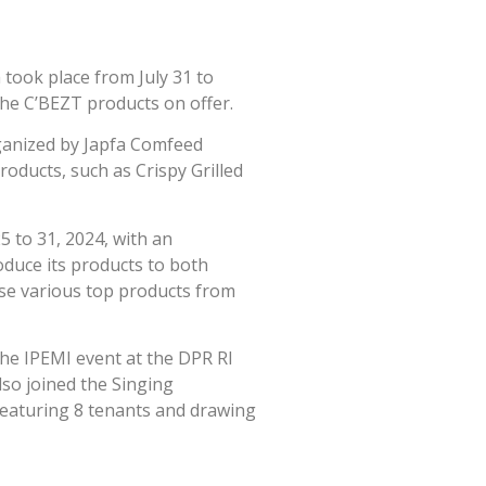
 took place from July 31 to
the C’BEZT products on offer.
rganized by Japfa Comfeed
roducts, such as Crispy Grilled
5 to 31, 2024, with an
oduce its products to both
ase various top products from
 the IPEMI event at the DPR RI
lso joined the Singing
eaturing 8 tenants and drawing