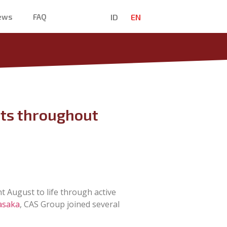
ID
EN
News
FAQ
nts throughout
t August to life through active
asaka
, CAS Group joined several