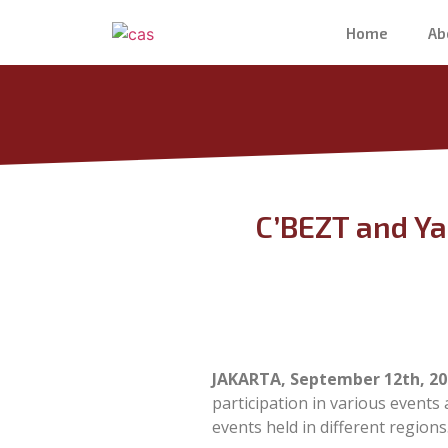
Home
Ab
C’BEZT and Ya
JAKARTA, September 12th, 20
participation in various events
events held in different regions