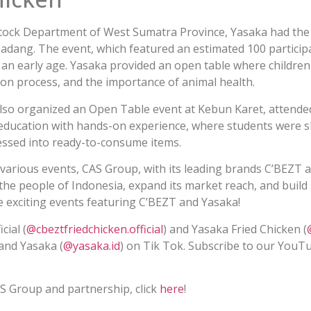
stock Department of West Sumatra Province, Yasaka had the 
adang. The event, which featured an estimated 100 particip
at an early age. Yasaka provided an open table where childre
ion process, and the importance of animal health.
also organized an Open Table event at Kebun Karet, attende
education with hands-on experience, where students were 
ssed into ready-to-consume items.
various events, CAS Group, with its leading brands C’BEZT 
 the people of Indonesia, expand its market reach, and build
 exciting events featuring C’BEZT and Yasaka!
cial (
@cbeztfriedchicken.official
) and Yasaka Fried Chicken (
 and Yasaka (
@yasaka.id
) on Tik Tok. Subscribe to our YouT
!
S Group and partnership, click
here
!