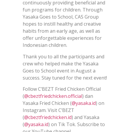
continuously providing beneficial and
fun programs for children. Through
Yasaka Goes to School, CAS Group
hopes to instill healthy and creative
habits from an early age, as well as
offer unforgettable experiences for
Indonesian children.
Thank you to all the participants and
crew who helped make the Yasaka
Goes to School event in August a
success. Stay tuned for the next event!
Follow C’BEZT Fried Chicken Official
(
@cbeztfriedchicken.official
) dan
Yasaka Fried Chicken (
@yasaka.id
) on
Instagram. Visit C’BEZT
(
@cbeztfriedchicken.id
) and Yasaka
(
@yasaka.id
) on Tik Tok. Subscribe to
our YouTube channel