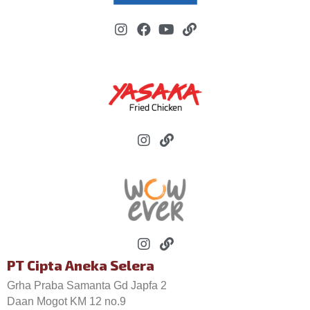
PT Cipta Aneka Selera
Grha Praba Samanta Gd Japfa 2
Daan Mogot KM 12 no.9