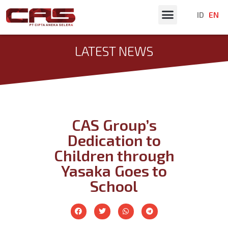
ID
EN
Latest News
LATEST NEWS
CAS Group’s
Dedication to
Children through
Yasaka Goes to
School