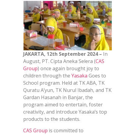
JAKARTA, 12th September 2024 –
In
August, PT. Cipta Aneka Selera (
CAS
Group
) once again brought joy to
children through the
Yasaka
Goes to
School program. Held at TK ABA, TK
Quratu A’yun, TK Nurul Ibadah, and TK
Gardan Hasanah in Banjar, the
program aimed to entertain, foster
creativity, and introduce Yasaka’s top
products to the students.
CAS Group
is committed to