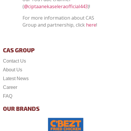
(
@ciptaanekaseleraofficial443
)!
For more information about CAS
Group and partnership, click
here
!
CAS GROUP
Contact Us
About Us
Latest News
Career
FAQ
OUR BRANDS