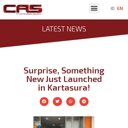
ID
EN
Latest News
LATEST NEWS
Surprise, Something
New Just Launched
in Kartasura!