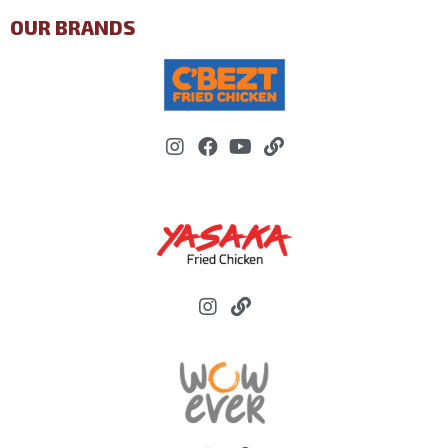
OUR BRANDS