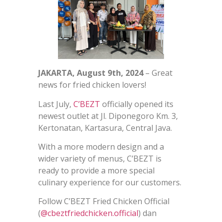
JAKARTA, August 9th, 2024
– Great
news for fried chicken lovers!
Last July,
C’BEZT
officially opened its
newest outlet at Jl. Diponegoro Km. 3,
Kertonatan, Kartasura, Central Java.
With a more modern design and a
wider variety of menus, C’BEZT is
ready to provide a more special
culinary experience for our customers.
Follow C’BEZT Fried Chicken Official
(
@cbeztfriedchicken.official
) dan