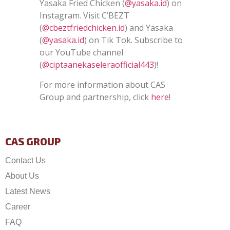
Yasaka Fried Chicken (
@yasaka.id
) on
Instagram. Visit C’BEZT
(
@cbeztfriedchicken.id
) and Yasaka
(
@yasaka.id
) on Tik Tok. Subscribe to
our YouTube channel
(
@ciptaanekaseleraofficial443
)!
For more information about CAS
Group and partnership, click
here
!
CAS GROUP
Contact Us
About Us
Latest News
Career
FAQ