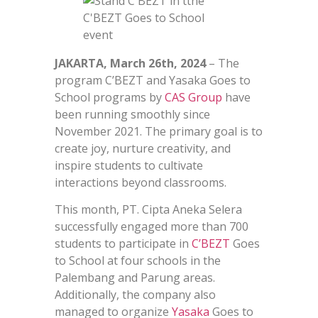
JAKARTA, March 26th, 2024
– The
program C’BEZT and Yasaka Goes to
School programs by
CAS Group
have
been running smoothly since
November 2021. The primary goal is to
create joy, nurture creativity, and
inspire students to cultivate
interactions beyond classrooms.
This month, PT. Cipta Aneka Selera
successfully engaged more than 700
students to participate in
C’BEZT
Goes
to School at four schools in the
Palembang and Parung areas.
Additionally, the company also
managed to organize
Yasaka
Goes to