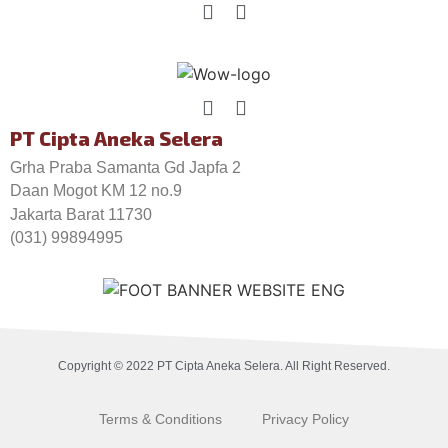
PT Cipta Aneka Selera
Grha Praba Samanta Gd Japfa 2
Daan Mogot KM 12 no.9
Jakarta Barat 11730
(031) 99894995
Copyright © 2022 PT Cipta Aneka Selera. All Right Reserved.
Terms & Conditions
Privacy Policy