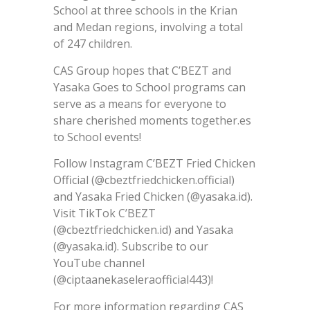
School at three schools in the Krian
and Medan regions, involving a total
of 247 children.
CAS Group hopes that C’BEZT and
Yasaka Goes to School programs can
serve as a means for everyone to
share cherished moments together.es
to School events!
Follow Instagram C’BEZT Fried Chicken
Official (@cbeztfriedchicken.official)
and Yasaka Fried Chicken (@yasaka.id).
Visit TikTok C’BEZT
(@cbeztfriedchicken.id) and Yasaka
(@yasaka.id). Subscribe to our
YouTube channel
(@ciptaanekaseleraofficial443)!
For more information regarding CAS