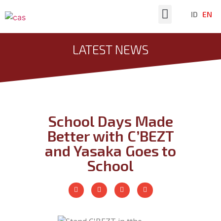
ID
EN
Latest News
LATEST NEWS
School Days Made
Better with C’BEZT
and Yasaka Goes to
School