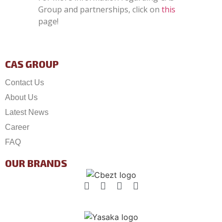
Group and partnerships, click on
this
page!
CAS GROUP
Contact Us
About Us
Latest News
Career
FAQ
OUR BRANDS