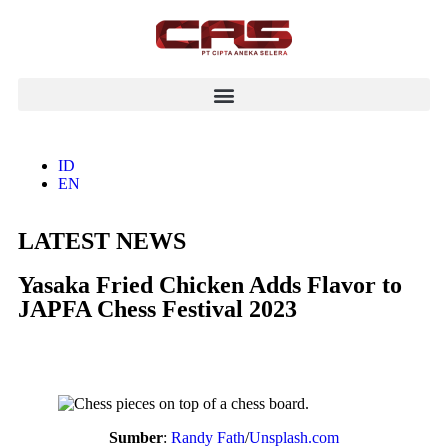
ID
EN
LATEST NEWS
Yasaka Fried Chicken Adds Flavor to
JAPFA Chess Festival 2023
Sumber
:
Randy Fath
/
Unsplash.com