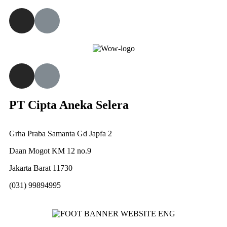
PT Cipta Aneka Selera
Grha Praba Samanta Gd Japfa 2
Daan Mogot KM 12 no.9
Jakarta Barat 11730
(031) 99894995