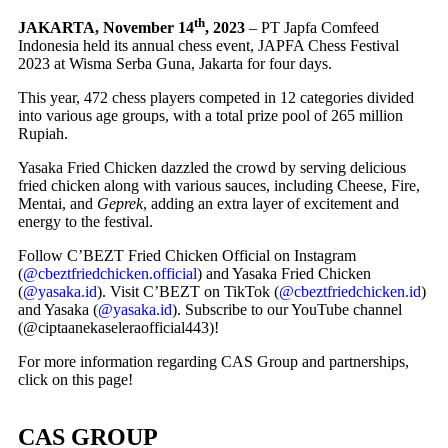
th
JAKARTA, November 14
, 2023
– PT Japfa Comfeed
Indonesia held its annual chess event, JAPFA Chess Festival
2023 at Wisma Serba Guna, Jakarta for four days.
This year, 472 chess players competed in 12 categories divided
into various age groups, with a total prize pool of 265 million
Rupiah.
Yasaka Fried Chicken dazzled the crowd by serving delicious
fried chicken along with various sauces, including Cheese, Fire,
Mentai, and
Geprek
, adding an extra layer of excitement and
energy to the festival.
Follow C’BEZT Fried Chicken Official on Instagram
(
@cbeztfriedchicken.official
) and Yasaka Fried Chicken
(
@yasaka.id
). Visit C’BEZT on TikTok (
@cbeztfriedchicken.id
)
and Yasaka (
@yasaka.id
). Subscribe to our YouTube channel
(@ciptaanekaseleraofficial443)!
For more information regarding CAS Group and partnerships,
click on this page!
CAS GROUP