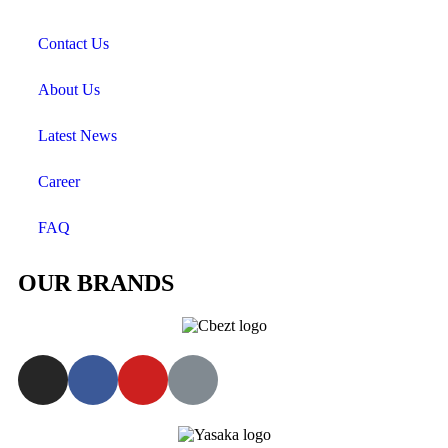
Contact Us
About Us
Latest News
Career
FAQ
OUR BRANDS