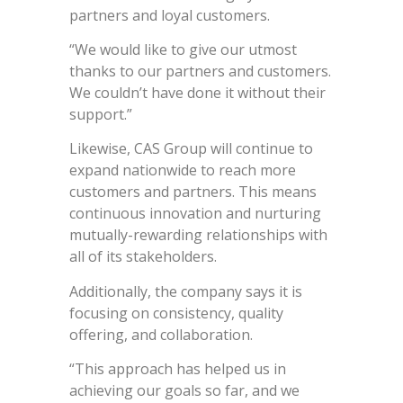
partners and loyal customers.
“We would like to give our utmost
thanks to our partners and customers.
We couldn’t have done it without their
support.”
Likewise, CAS Group will continue to
expand nationwide to reach more
customers and partners. This means
continuous innovation and nurturing
mutually-rewarding relationships with
all of its stakeholders.
Additionally, the company says it is
focusing on consistency, quality
offering, and collaboration.
“This approach has helped us in
achieving our goals so far, and we