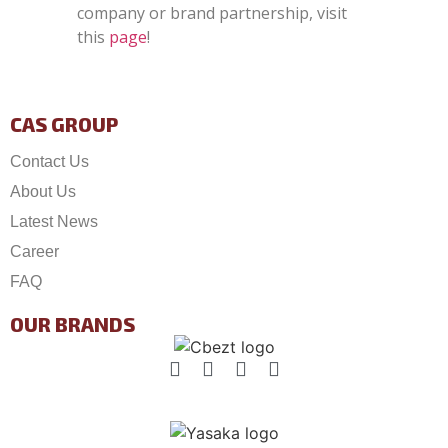
company or brand partnership, visit
this
page
!
CAS GROUP
Contact Us
About Us
Latest News
Career
FAQ
OUR BRANDS