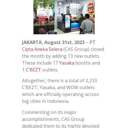
JAKARTA, August 31st, 2023
–
PT
Cipta Aneka Selera
(CAS Group) closed
the month by adding 13 new outlets.
These include 17
Yasaka
booths and
1
C’BEZT
outlets.
Altogether, there is a total of 2,233
C’BEZT, Yasaka, and WOW outlets
which are officially operating across
big cities in Indonesia.
Commenting on its major
accomplishments, CAS Group
dedicated them to its highly devoted