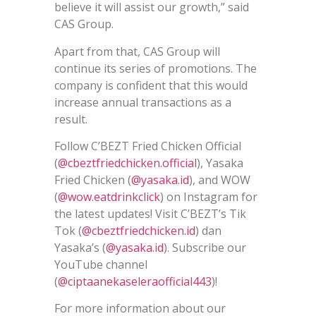
believe it will assist our growth,” said
CAS Group.
Apart from that, CAS Group will
continue its series of promotions. The
company is confident that this would
increase annual transactions as a
result.
Follow C’BEZT Fried Chicken Official
(
@cbeztfriedchicken.official
), Yasaka
Fried Chicken (
@yasaka.id
), and WOW
(
@wow.eatdrinkclick
) on Instagram for
the latest updates! Visit C’BEZT’s Tik
Tok (
@cbeztfriedchicken.id
) dan
Yasaka’s (
@yasaka.id
). Subscribe our
YouTube channel
(
@ciptaanekaseleraofficial443
)!
For more information about our