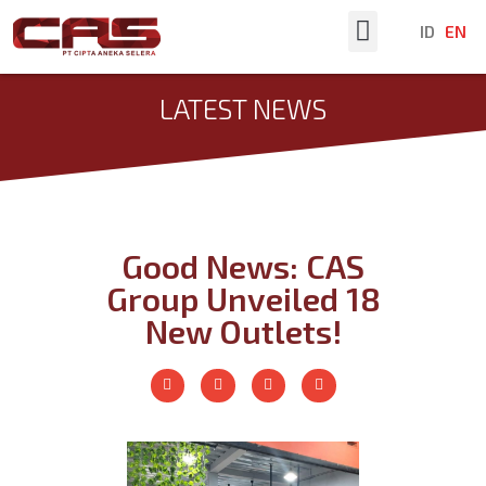
ID
EN
Latest News
LATEST NEWS
Good News: CAS
Group Unveiled 18
New Outlets!