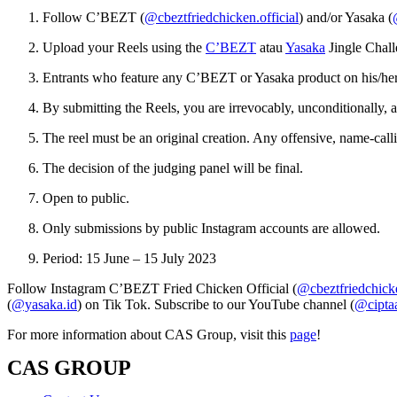
Follow C’BEZT (
@cbeztfriedchicken.official
) and/or Yasaka (
Upload your Reels using the
C’BEZT
atau
Yasaka
Jingle Chall
Entrants who feature any C’BEZT or Yasaka product on his/her 
By submitting the Reels, you are irrevocably, unconditionally, an
The reel must be an original creation. Any offensive, name-cal
The decision of the judging panel will be final.
Open to public.
Only submissions by public Instagram accounts are allowed.
Period: 15 June – 15 July 2023
Follow Instagram C’BEZT Fried Chicken Official (
@cbeztfriedchicke
(
@yasaka.id
) on Tik Tok. Subscribe to our YouTube channel (
@ciptaa
For more information about CAS Group, visit this
page
!
CAS GROUP