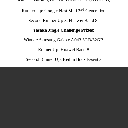
nd
Runner Up: Google Nest Mini 2
Generation
Second Runner Up 3: Huawei Band 8
Yasaka Jingle Challenge Prizes:
Winner: Samsung Galaxy A043 3GB/32GB
Runner Up: Huawei Band 8
Second Runner Up: Redmi Buds Essential