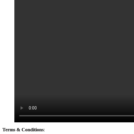
Terms & Conditions
: