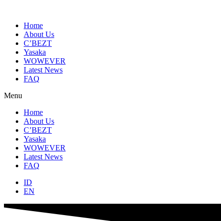
Skip
to
content
Home
About Us
C’BEZT
Yasaka
WOWEVER
Latest News
FAQ
Menu
Home
About Us
C’BEZT
Yasaka
WOWEVER
Latest News
FAQ
ID
EN