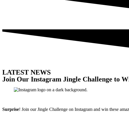
LATEST NEWS
Join Our Instagram Jingle Challenge to W
Surprise
! Join our Jingle Challenge on Instagram and win these amaz