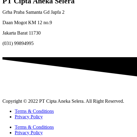
PT Cipta Aneka Selera
Grha Praba Samanta Gd Japfa 2
Daan Mogot KM 12 no.9
Jakarta Barat 11730
(031) 99894995
Copyright © 2022 PT Cipta Aneka Selera. All Right Reserved.
Terms & Conditions
Privacy Policy
Terms & Conditions
Privacy Policy