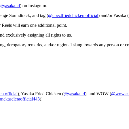
@yasaka.id
) on Instagram.
enge Soundtrack, and tag (
@cbeztfriedchicken.official
) and/or Yasaka (
Reels will earn one additional point.
d exclusively assigning all rights to us.
ling, derogatory remarks, and/or regional slang towards any person or 
n.official
), Yasaka Fried Chicken (
@yasaka.id
), and WOW (
@wow.eat
nekaseleraofficial443
)!