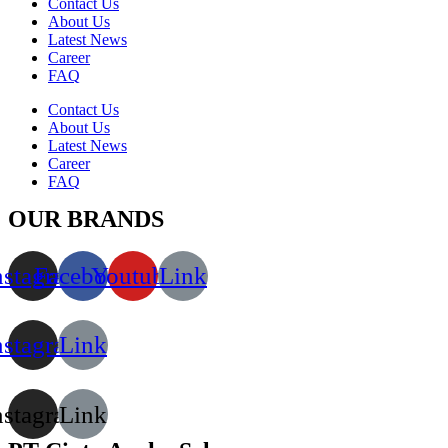
Contact Us
About Us
Latest News
Career
FAQ
Contact Us
About Us
Latest News
Career
FAQ
OUR BRANDS
nstagram
Facebook
Youtube
Link
nstagram
Link
nstagram
Link