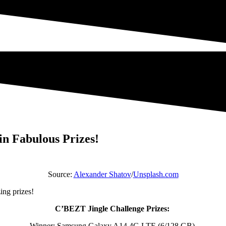
in Fabulous Prizes!
Source:
Alexander Shatov
/
Unsplash.com
ing prizes!
C’BEZT Jingle Challenge Prizes:
Winner: Samsung Galaxy A14 4G LTE (6/128 GB)