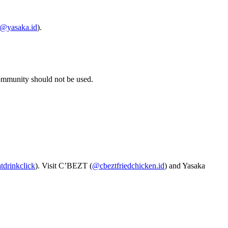
@yasaka.id
).
community should not be used.
drinkclick
). Visit C’BEZT (
@cbeztfriedchicken.id
) and Yasaka