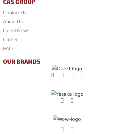
CAS GROUP
Contact Us
About Us
Latest News
Career
FAQ
OUR BRANDS