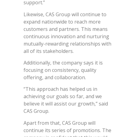
support.”
Likewise, CAS Group will continue to
expand nationwide to reach more
customers and partners. This means
continuous innovation and nurturing
mutually-rewarding relationships with
all of its stakeholders.
Additionally, the company says it is
focusing on consistency, quality
offering, and collaboration.
“This approach has helped us in
achieving our goals so far, and we
believe it will assist our growth,” said
CAS Group.
Apart from that, CAS Group will
continue its series of promotions. The