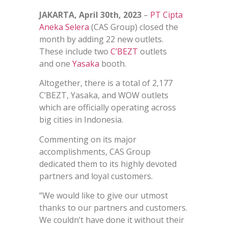
JAKARTA, April 30th, 2023
–
PT Cipta
Aneka Selera
(CAS Group) closed the
month by adding 22 new outlets.
These include two
C’BEZT
outlets
and one
Yasaka
booth.
Altogether, there is a total of 2,177
C’BEZT, Yasaka, and WOW outlets
which are officially operating across
big cities in Indonesia.
Commenting on its major
accomplishments, CAS Group
dedicated them to its highly devoted
partners and loyal customers.
“We would like to give our utmost
thanks to our partners and customers.
We couldn’t have done it without their