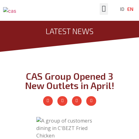
ID
EN
Latest News
LATEST NEWS
CAS Group Opened 3
New Outlets in April!