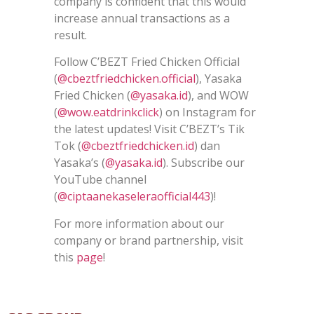
company is confident that this would
increase annual transactions as a
result.
Follow C’BEZT Fried Chicken Official
(
@cbeztfriedchicken.official
), Yasaka
Fried Chicken (
@yasaka.id
), and WOW
(
@wow.eatdrinkclick
) on Instagram for
the latest updates! Visit C’BEZT’s Tik
Tok (
@cbeztfriedchicken.id
) dan
Yasaka’s (
@yasaka.id
). Subscribe our
YouTube channel
(
@ciptaanekaseleraofficial443
)!
For more information about our
company or brand partnership, visit
this
page
!