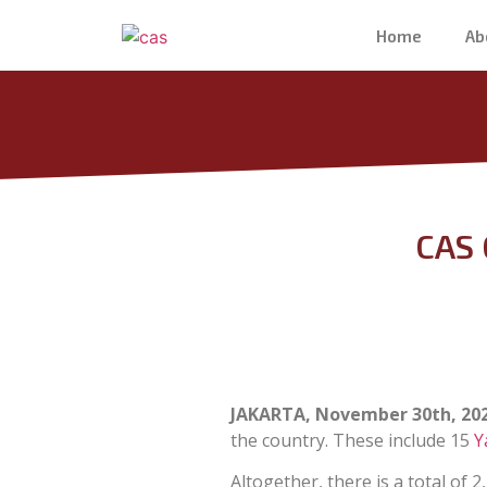
Home
Ab
CAS 
JAKARTA, November 30th, 20
the country. These include 15
Y
Altogether, there is a total of 