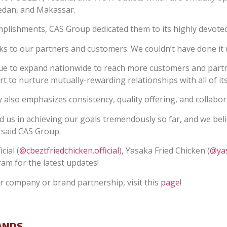
Medan, and Makassar.
lishments, CAS Group dedicated them to its highly devoted
nks to our partners and customers. We couldn’t have done it
nue to expand nationwide to reach more customers and part
t to nurture mutually-rewarding relationships with all of i
 also emphasizes consistency, quality offering, and collabora
 us in achieving our goals tremendously so far, and we belie
” said CAS Group.
cial (
@cbeztfriedchicken.official
), Yasaka Fried Chicken (
@yas
ram for the latest updates!
 company or brand partnership, visit this
page
!
ANDS