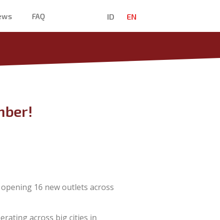
ID
EN
News
FAQ
mber!
 opening 16 new outlets across
erating across big cities in