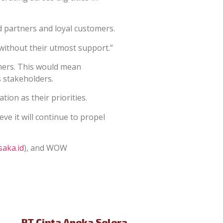
 partners and loyal customers.
 without their utmost support.”
ners. This would mean
ts stakeholders.
tion as their priorities.
ve it will continue to propel
aka.id
), and WOW
PT Cipta Aneka Selera