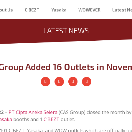
out Us
C’BEZT
Yasaka
WOWEVER
Latest 
LATEST NEWS
Group Added 16 Outlets in Nove
22
–
PT Cipta Aneka Selera
(CAS Group) closed the month by
asaka
booths and 1
C’BEZT
outlet.
2,101 C’BEZT, Yasaka, and WOW outlets which are officially op