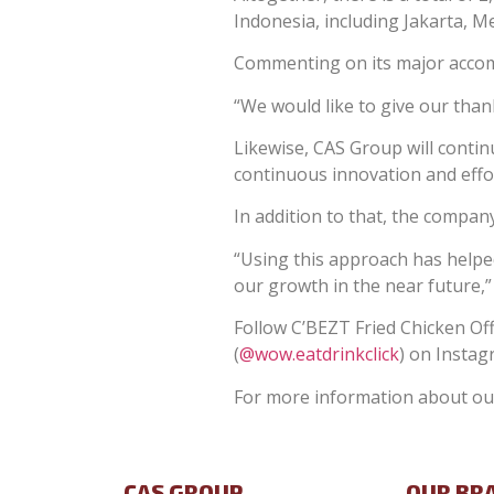
Indonesia, including Jakarta, 
Commenting on its major accomp
“We would like to give our tha
Likewise, CAS Group will conti
continuous innovation and effor
In addition to that, the company
“Using this approach has helped
our growth in the near future,
Follow C’BEZT Fried Chicken Offi
(
@wow.eatdrinkclick
) on Instag
For more information about our
CAS GROUP
OUR BR