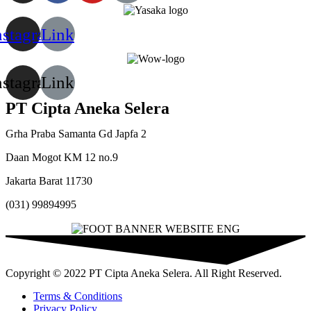
nstagram
Link
nstagram
Link
PT Cipta Aneka Selera
Grha Praba Samanta Gd Japfa 2
Daan Mogot KM 12 no.9
Jakarta Barat 11730
(031) 99894995
Copyright © 2022 PT Cipta Aneka Selera. All Right Reserved.
Terms & Conditions
Privacy Policy