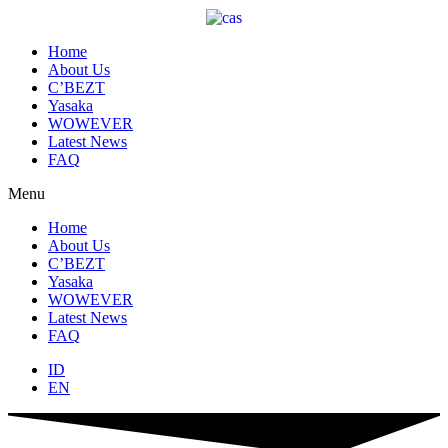
Skip
to
content
Home
About Us
C’BEZT
Yasaka
WOWEVER
Latest News
FAQ
Menu
Home
About Us
C’BEZT
Yasaka
WOWEVER
Latest News
FAQ
ID
EN