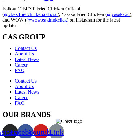
Follow C’BEZT Fried Chicken Official
(
@cbeztfriedchicken.official
), Yasaka Fried Chicken (
@yasaka.id
),
and WOW (
@wow.eatdrinkclick
) on Instagram for the latest
updates.
CAS GROUP
Contact Us
About Us
Latest News
Career
FAQ
Contact Us
About Us
Latest News
Career
FAQ
OUR BRANDS
nstagram
Facebook
Youtube
Link