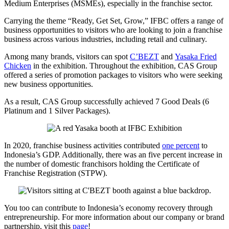
Medium Enterprises (MSMEs), especially in the franchise sector.
Carrying the theme “Ready, Get Set, Grow,” IFBC offers a range of
business opportunities to visitors who are looking to join a franchise
business across various industries, including retail and culinary.
Among many brands, visitors can spot
C’BEZT
and
Yasaka Fried
Chicken
in the exhibition. Throughout the exhibition, CAS Group
offered a series of promotion packages to visitors who were seeking
new business opportunities.
As a result, CAS Group successfully achieved 7 Good Deals (6
Platinum and 1 Silver Packages).
In 2020, franchise business activities contributed
one percent
to
Indonesia’s GDP. Additionally, there was an five percent increase in
the number of domestic franchisors holding the Certificate of
Franchise Registration (STPW).
You too can contribute to Indonesia’s economy recovery through
entrepreneurship. For more information about our company or brand
partnership, visit this
page
!