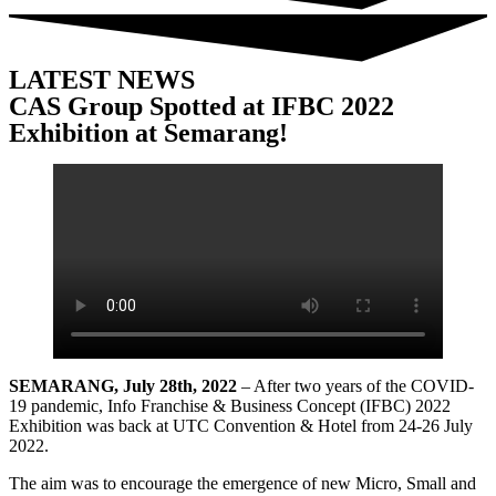
LATEST NEWS
CAS Group Spotted at IFBC 2022
Exhibition at Semarang!
SEMARANG, July 28th, 2022
– After two years of the COVID-
19 pandemic, Info Franchise & Business Concept (IFBC) 2022
Exhibition was back at UTC Convention & Hotel from 24-26 July
2022.
The aim was to encourage the emergence of new Micro, Small and