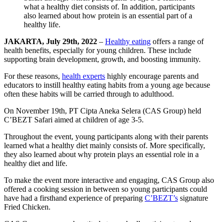
JAKARTA, July 29th, 2022
–
Healthy eating
offers a range of
health benefits, especially for young children. These include
supporting brain development, growth, and boosting immunity.
For these reasons,
health experts
highly encourage parents and
educators to instill healthy eating habits from a young age because
often these habits will be carried through to adulthood.
On November 19th, PT Cipta Aneka Selera (CAS Group) held
C’BEZT Safari aimed at children of age 3-5.
Throughout the event, young participants along with their parents
learned what a healthy diet mainly consists of. More specifically,
they also learned about why protein plays an essential role in a
healthy diet and life.
To make the event more interactive and engaging, CAS Group also
offered a cooking session in between so young participants could
have had a firsthand experience of preparing
C’BEZT’s
signature
Fried Chicken.