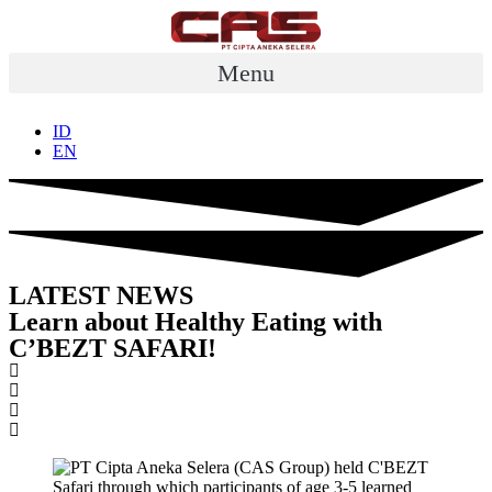
Skip
to
content
Menu
ID
EN
LATEST NEWS
Learn about Healthy Eating with
C’BEZT SAFARI!