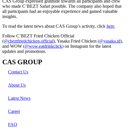
CAS Group expressed gratitude towards all participants and crew
who made C’BEZT Safari possible. The company also hoped that
all participants had an enjoyable experience and gained valuable
insights.
To read the latest news about CAS Group’s activity, click
here
.
Follow C’BEZT Fried Chicken Official
(
@cbeztfriedchicken.official
), Yasaka Fried Chicken (
@yasaka.id
),
and WOW (
@wow.eatdrinkclick
) on Instagram for the latest
updates and promotions.
CAS GROUP
Contact Us
About Us
Latest News
Career
FAQ