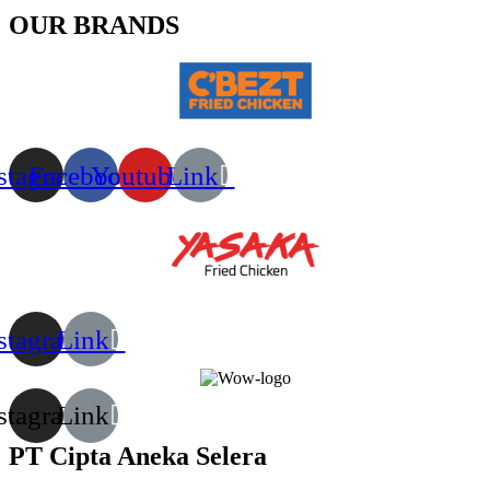
OUR BRANDS
stagram
Facebook
Youtube
Link
stagram
Link
stagram
Link
PT Cipta Aneka Selera