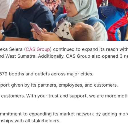
eka Selera (
CAS Group
) continued to expand its reach wit
and West Sumatra. Additionally, CAS Group also opened 3 
379 booths and outlets across major cities.
port given by its partners, employees, and customers.
l customers. With your trust and support, we are more mot
ommitment to expanding its market network by adding more
ships with all stakeholders.