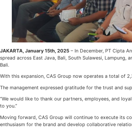
JAKARTA, January 15th, 2025
– In December, PT Cipta An
spread across East Java, Bali, South Sulawesi, Lampung, 
Bali.
With this expansion, CAS Group now operates a total of 2,
The management expressed gratitude for the trust and sup
“We would like to thank our partners, employees, and loya
to you.”
Moving forward, CAS Group will continue to execute its c
enthusiasm for the brand and develop collaborative relation