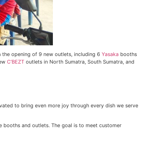
h the opening of 9 new outlets, including 6
Yasaka
booths
new
C’BEZT
outlets in North Sumatra, South Sumatra, and
ivated to bring even more joy through every dish we serve
 booths and outlets. The goal is to meet customer