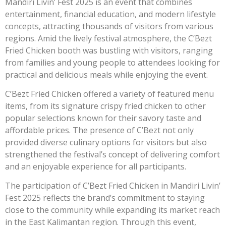
Mandiri Livin’ Fest 2025 is an event that combines
entertainment, financial education, and modern lifestyle
concepts, attracting thousands of visitors from various
regions. Amid the lively festival atmosphere, the C’Bezt
Fried Chicken booth was bustling with visitors, ranging
from families and young people to attendees looking for
practical and delicious meals while enjoying the event.
C’Bezt Fried Chicken offered a variety of featured menu
items, from its signature crispy fried chicken to other
popular selections known for their savory taste and
affordable prices. The presence of C’Bezt not only
provided diverse culinary options for visitors but also
strengthened the festival’s concept of delivering comfort
and an enjoyable experience for all participants.
The participation of C’Bezt Fried Chicken in Mandiri Livin’
Fest 2025 reflects the brand’s commitment to staying
close to the community while expanding its market reach
in the East Kalimantan region. Through this event,