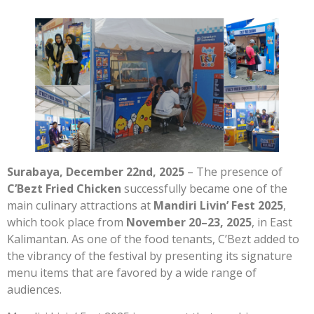
Surabaya, December 22nd, 2025
– The presence of
C’Bezt Fried Chicken
successfully became one of the
main culinary attractions at
Mandiri Livin’ Fest 2025
,
which took place from
November 20–23, 2025
, in East
Kalimantan. As one of the food tenants, C’Bezt added to
the vibrancy of the festival by presenting its signature
menu items that are favored by a wide range of
audiences.