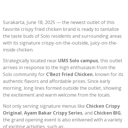
Surakarta, June 18, 2025 — the newest outlet of this
favorite crispy fried chicken brand is ready to tantalize
the taste buds of Solo residents and surrounding areas
with its signature crispy-on-the-outside, juicy-on-the-
inside chicken.
Strategically located near
UMS Solo campus
, this outlet
arrives in response to the high enthusiasm from the
Solo community for
C’Bezt Fried Chicken
, known for its
authentic flavors and affordable prices. Since early
morning, long lines formed outside the outlet, showing
the excitement and warm welcome from the locals.
Not only serving signature menus like
Chicken Crispy
Original
,
Ayam Bakar Crispy Series
, and
Chicken BIG
,
the grand opening event is also enlivened with a variety
of exciting activities, such as:.