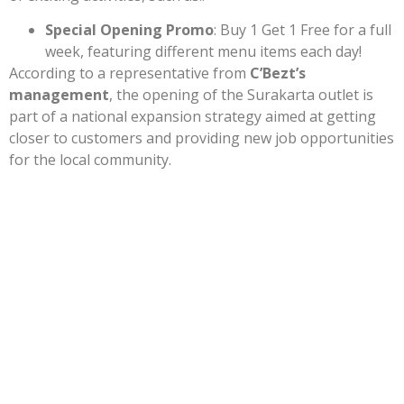
Special Opening Promo
: Buy 1 Get 1 Free for a full
week, featuring different menu items each day!
According to a representative from
C’Bezt’s
management
, the opening of the Surakarta outlet is
part of a national expansion strategy aimed at getting
closer to customers and providing new job opportunities
for the local community.